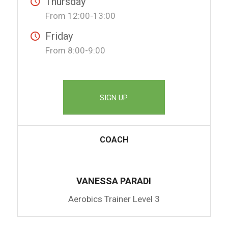
Thursday
From 12:00-13:00
Friday
From 8:00-9:00
SIGN UP
COACH
VANESSA PARADI
Aerobics Trainer Level 3