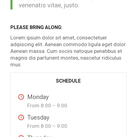
venenatis vitae, justo.
PLEASE BRING ALONG
:
Lorem ipsum dolor sit amet, consectetuer
adipiscing elit. Aenean commodo ligula eget dolor.
Aenean massa. Cum sociis natoque penatibus et
magnis dis parturient montes, nascetur ridiculus
mus.
SCHEDULE
Monday
From 8:00 – 9:00
Tuesday
From 8:00 – 9:00