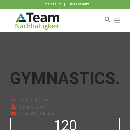
Impressum
Datenschutz
GYMNASTICS
.
750 kcal / hour
5 paricipants
Difficulty: Medium
120