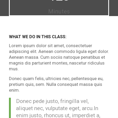
Minutes
WHAT WE DO IN THIS CLASS
:
Lorem ipsum dolor sit amet, consectetuer
adipiscing elit. Aenean commodo ligula eget dolor.
Aenean massa. Cum sociis natoque penatibus et
magnis dis parturient montes, nascetur ridiculus
mus.
Donec quam felis, ultricies nec, pellentesque eu,
pretium quis, sem. Nulla consequat massa quis
enim.
Donec pede justo, fringilla vel,
aliquet nec, vulputate eget, arcu.In
enim justo, rhoncus ut, imperdiet a,